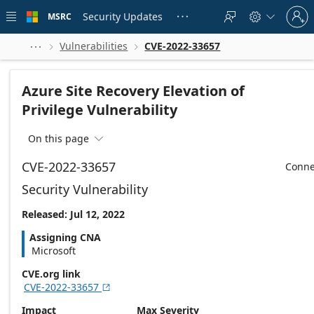
Skip to
Sign
main
Security Updates
MSRC





in
content
to
your
Vulnerabilities
CVE-2022-33657



account
Azure Site Recovery Elevation of
Privilege Vulnerability
On this page

CVE-2022-33657
Conne
Security Vulnerability
Released: Jul 12, 2022
Assigning CNA
Microsoft
CVE.org link
CVE-2022-33657

Impact
Max Severity