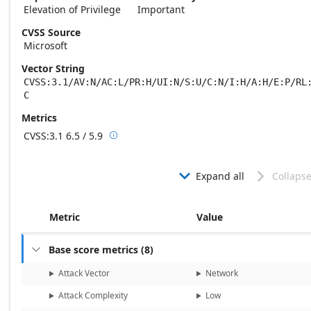
Elevation of Privilege
Important
CVSS Source
Microsoft
Vector String
CVSS:3.1/AV:N/AC:L/PR:H/UI:N/S:U/C:N/I:H/A:H/E:P/RL
C
Metrics
CVSS:3.1
6.5 / 5.9

Base score metrics: 6.5 / Temporal score m
Expand all
Collapse


Metric
Value
Base score metrics
(
8
)

Attack Vector
Network
Attack Complexity
Low