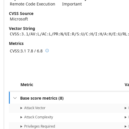
Remote Code Execution
Important
CVSS Source
Microsoft
Vector String
CVSS:3.1/AV:L/AC:L/PR:N/UI:R/S:U/C:H/I:H/A:H/E:U/RL
Metrics
CVSS:3.1
7.8 / 6.8

Base score metrics: 7.8 / Temporal score m
Metric
V
Base score metrics
(
8
)

Attack Vector
Attack Complexity
Privileges Required