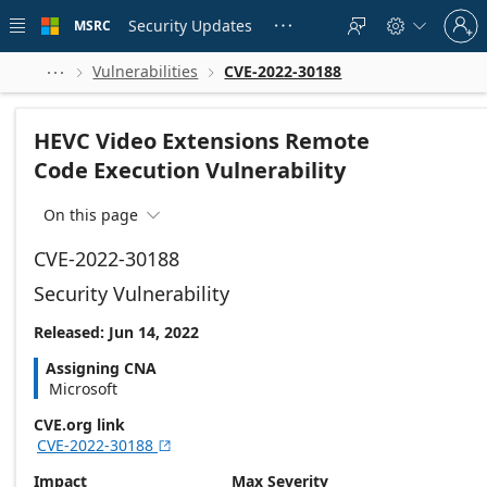
Skip to
Sign
main
Security Updates
MSRC





in
content
to
your
Vulnerabilities
CVE-2022-30188



account
HEVC Video Extensions Remote
Code Execution Vulnerability
On this page

CVE-2022-30188
Security Vulnerability
Released: Jun 14, 2022
Assigning CNA
Microsoft
CVE.org link
CVE-2022-30188

Impact
Max Severity