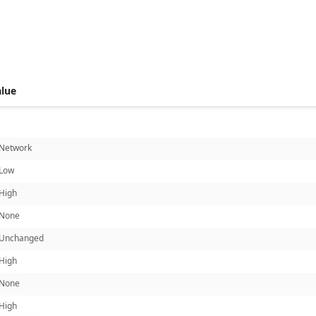
 score metrics: 5.7
alue
Network
Low
High
None
Unchanged
High
None
High