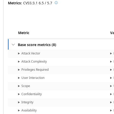
Metrics
CVSS:3.1
6.5 / 5.7

Base score metrics: 6.5 / Temporal
Metric
V
Base score metrics
(
8
)

Attack Vector
Attack Complexity
Privileges Required
User Interaction
Scope
Confidentiality
Integrity
Availability