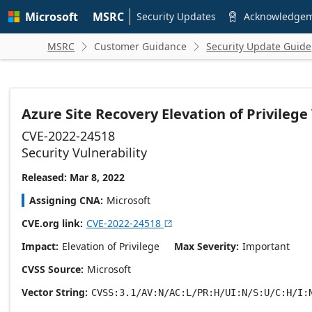
Skip to
Microsoft
MSRC
main
Security Updates
Acknowledge

content
MSRC
Customer Guidance
Security Update Guide


Azure Site Recovery Elevation of Privilege
CVE-2022-24518
Security Vulnerability
Released: Mar 8, 2022
Assigning CNA
Microsoft
CVE.org link
CVE-2022-24518

Impact
Elevation of Privilege
Max Severity
Important
CVSS Source
Microsoft
Vector String
CVSS:3.1/AV:N/AC:L/PR:H/UI:N/S:U/C:H/I: