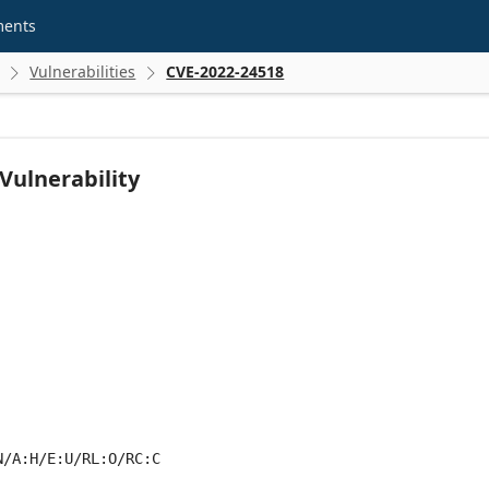
ments
Vulnerabilities
CVE-2022-24518


 Vulnerability
N/A:H/E:U/RL:O/RC:C