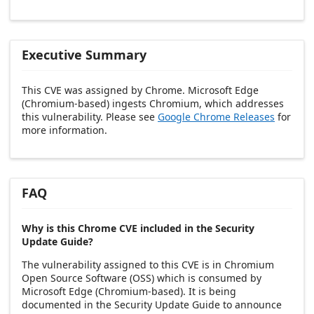
Executive Summary
This CVE was assigned by Chrome. Microsoft Edge
(Chromium-based) ingests Chromium, which addresses
this vulnerability. Please see
Google Chrome Releases
for
more information.
FAQ
Why is this Chrome CVE included in the Security
Update Guide?
The vulnerability assigned to this CVE is in Chromium
Open Source Software (OSS) which is consumed by
Microsoft Edge (Chromium-based). It is being
documented in the Security Update Guide to announce