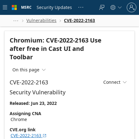
Skip to
Sign
main
Security Updates
MSRC





in
content
to
your
Vulnerabilities
CVE-2022-2163



account
Chromium: CVE-2022-2163 Use
after free in Cast UI and
Toolbar
On this page

CVE-2022-2163
Connect

Security Vulnerability
Released: Jun 23, 2022
Assigning CNA
Chrome
CVE.org link
CVE-2022-2163
