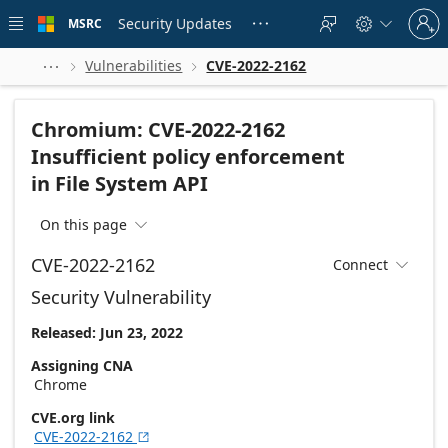
Skip to
Sign
main
Security Updates
MSRC





in
content
to
your
Vulnerabilities
CVE-2022-2162



account
Chromium: CVE-2022-2162
Insufficient policy enforcement
in File System API
On this page

CVE-2022-2162
Connect

Security Vulnerability
Released: Jun 23, 2022
Assigning CNA
Chrome
CVE.org link
CVE-2022-2162
