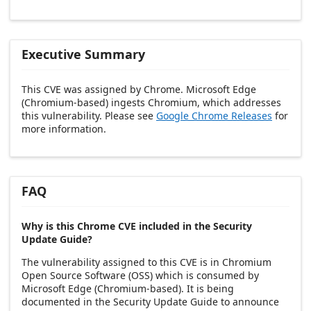
Executive Summary
This CVE was assigned by Chrome. Microsoft Edge
(Chromium-based) ingests Chromium, which addresses
this vulnerability. Please see
Google Chrome Releases
for
more information.
FAQ
Why is this Chrome CVE included in the Security
Update Guide?
The vulnerability assigned to this CVE is in Chromium
Open Source Software (OSS) which is consumed by
Microsoft Edge (Chromium-based). It is being
documented in the Security Update Guide to announce