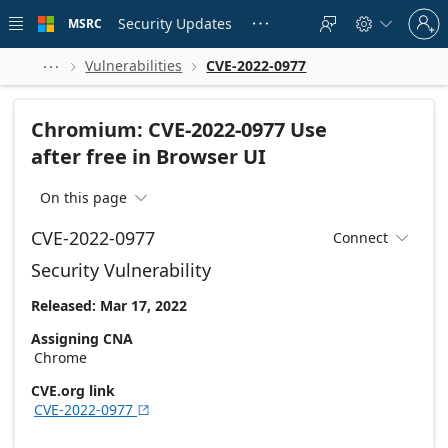
Skip to
Sign
main
Security Updates
MSRC





in
content
to
your
Vulnerabilities
CVE-2022-0977



account
Chromium: CVE-2022-0977 Use
after free in Browser UI
On this page

CVE-2022-0977
Connect

Security Vulnerability
Released: Mar 17, 2022
Assigning CNA
Chrome
CVE.org link
CVE-2022-0977
