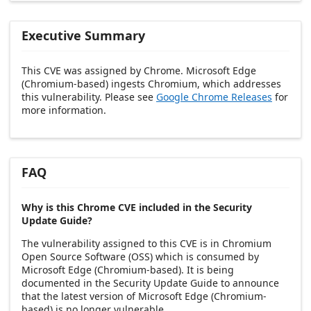
Executive Summary
This CVE was assigned by Chrome. Microsoft Edge
(Chromium-based) ingests Chromium, which addresses
this vulnerability. Please see
Google Chrome Releases
for
more information.
FAQ
Why is this Chrome CVE included in the Security
Update Guide?
The vulnerability assigned to this CVE is in Chromium
Open Source Software (OSS) which is consumed by
Microsoft Edge (Chromium-based). It is being
documented in the Security Update Guide to announce
that the latest version of Microsoft Edge (Chromium-
based) is no longer vulnerable.