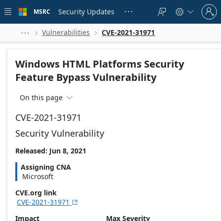
Skip to
Sign
main
Security Updates
MSRC





in
content
to
your
Vulnerabilities
CVE-2021-31971



account
Windows HTML Platforms Security
Feature Bypass Vulnerability
On this page

CVE-2021-31971
Security Vulnerability
Released: Jun 8, 2021
Assigning CNA
Microsoft
CVE.org link
CVE-2021-31971

Impact
Max Severity