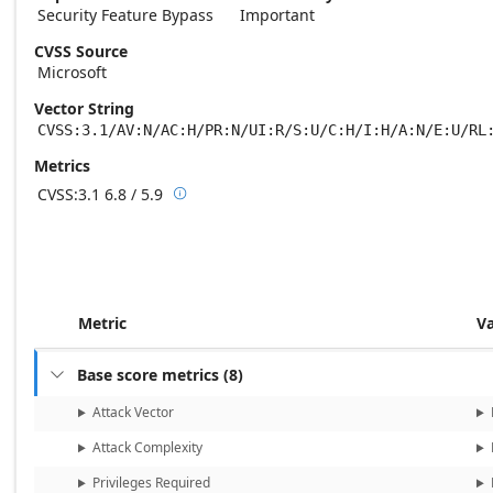
Security Feature Bypass
Important
CVSS Source
Microsoft
Vector String
CVSS:3.1/AV:N/AC:H/PR:N/UI:R/S:U/C:H/I:H/A:N/E:U/RL
Metrics
CVSS:3.1
6.8 / 5.9

Base score metrics: 6.8 / Temporal score m
Metric
V
Base score metrics
(
8
)

Attack Vector
Attack Complexity
Privileges Required