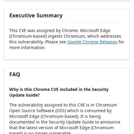
Executive Summary
This CVE was assigned by Chrome. Microsoft Edge
(Chromium-based) ingests Chromium, which addresses
this vulnerability. Please see
Google Chrome Releases
for
more information.
FAQ
Why is this Chrome CVE included in the Security
Update Guide?
The vulnerability assigned to this CVE is in Chromium
Open Source Software (OSS) which is consumed by
Microsoft Edge (Chromium-based). It is being
documented in the Security Update Guide to announce
that the latest version of Microsoft Edge (Chromium-
based) is no longer vulnerable.