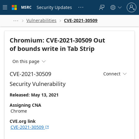
Skip to
Sign
main
Security Updates
MSRC





in
content
to
your
Vulnerabilities
CVE-2021-30509



account
Chromium: CVE-2021-30509 Out
of bounds write in Tab Strip
On this page

CVE-2021-30509
Connect

Security Vulnerability
Released: May 13, 2021
Assigning CNA
Chrome
CVE.org link
CVE-2021-30509
