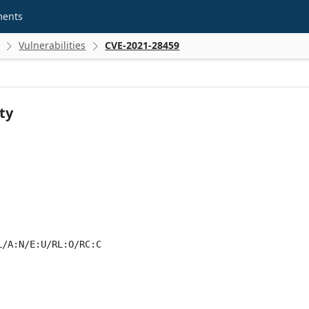
ments
Vulnerabilities
CVE-2021-28459


ty
L/A:N/E:U/RL:O/RC:C
 score metrics: 5.3