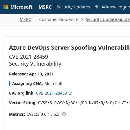
Skip to
Microsoft
MSRC
main
Security Updates
Acknowledge

content
MSRC
Customer Guidance
Security Update Guide


Azure DevOps Server Spoofing Vulnerabili
CVE-2021-28459
Security Vulnerability
Released: Apr 13, 2021
Assigning CNA
Microsoft
CVE.org link
CVE-2021-28459

Vector String
CVSS:3.0/AV:N/AC:L/PR:N/UI:R/S:C/C:L/I:
Metrics
CVSS:3.0
6.1 / 5.3

Base score metrics: 6.1 / Temporal