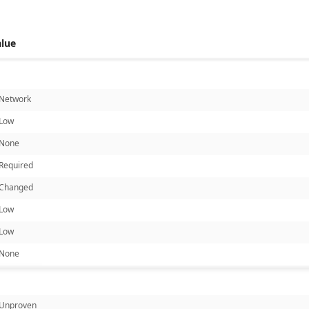
alue
Network
Low
None
Required
Changed
Low
Low
None
Unproven