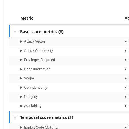
Metric
V
Base score metrics
(
8
)

Attack Vector
Attack Complexity
Privileges Required
User Interaction
Scope
Confidentiality
Integrity
Availability
Temporal score metrics
(
3
)

Exploit Code Maturity