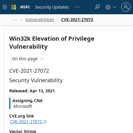
Skip to
Sign
main
Security Updates
MSRC





in
content
to
your
Vulnerabilities
CVE-2021-27072



account
Win32k Elevation of Privilege
Vulnerability
On this page

CVE-2021-27072
Security Vulnerability
Released: Apr 13, 2021
Assigning CNA
Microsoft
CVE.org link
CVE-2021-27072

Vector String