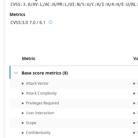
CVSS:3.0/AV:L/AC:H/PR:L/UI:N/S:U/C:H/I:H/A:H/E:U/RL
Metrics
CVSS:3.0
7.0 / 6.1

Base score metrics: 7.0 / Temporal score m
Metric
V
Base score metrics
(
8
)

Attack Vector
Attack Complexity
Privileges Required
User Interaction
Scope
Confidentiality