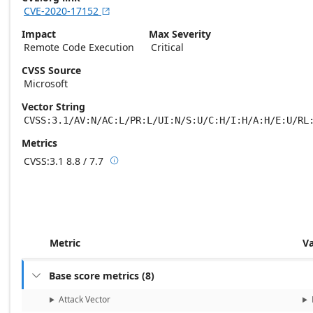
CVE-2020-17152

Impact
Max Severity
Remote Code Execution
Critical
CVSS Source
Microsoft
Vector String
CVSS:3.1/AV:N/AC:L/PR:L/UI:N/S:U/C:H/I:H/A:H/E:U/RL
Metrics
CVSS:3.1
8.8 / 7.7

Base score metrics: 8.8 / Temporal score m
Metric
V
Base score metrics
(
8
)

Attack Vector