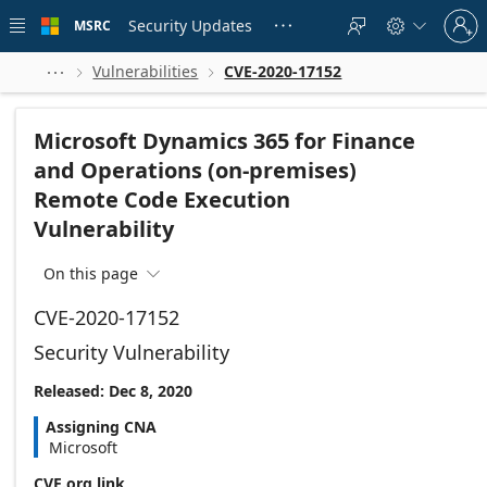
Skip to
Sign
main
Security Updates
MSRC





in
content
to
your
Vulnerabilities
CVE-2020-17152



account
Microsoft Dynamics 365 for Finance
and Operations (on-premises)
Remote Code Execution
Vulnerability
On this page

CVE-2020-17152
Security Vulnerability
Released: Dec 8, 2020
Assigning CNA
Microsoft
CVE.org link