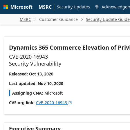
Skip to
Microsoft
MSRC
main
Security Updates
Acknowledge

content
MSRC
Customer Guidance
Security Update Guide


Dynamics 365 Commerce Elevation of Privi
CVE-2020-16943
Security Vulnerability
Released: Oct 13, 2020
Last updated: Nov 10, 2020
Assigning CNA
Microsoft
CVE.org link
CVE-2020-16943

Executive Summary