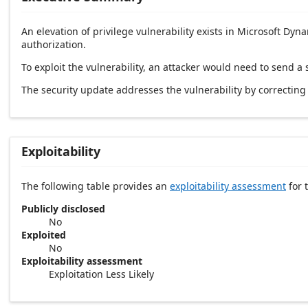
An elevation of privilege vulnerability exists in Microsoft D
authorization.
To exploit the vulnerability, an attacker would need to send a 
The security update addresses the vulnerability by correcti
Exploitability
The following table provides an
exploitability assessment
for t
Publicly disclosed
No
Exploited
No
Exploitability assessment
Exploitation Less Likely