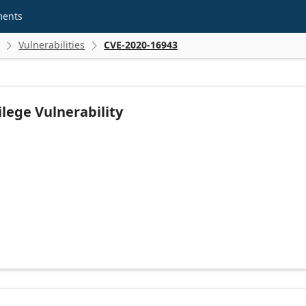
ments
Vulnerabilities
CVE-2020-16943


lege Vulnerability