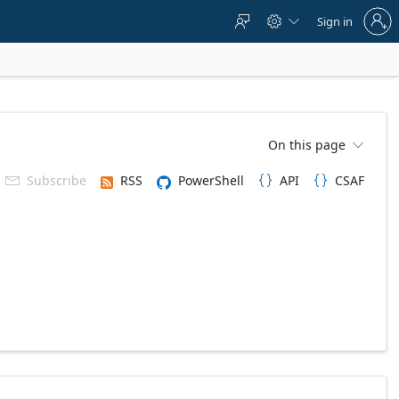
Sign
Sign in



in
to
your
account
On this page

Subscribe
RSS
PowerShell
API
CSAF


