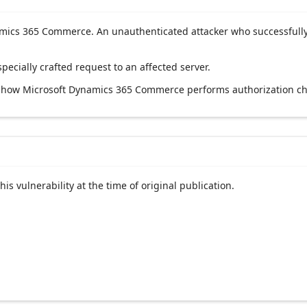
ynamics 365 Commerce. An unauthenticated attacker who successfully
specially crafted request to an affected server.
ng how Microsoft Dynamics 365 Commerce performs authorization ch
his vulnerability at the time of original publication.