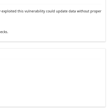
 exploited this vulnerability could update data without proper
ecks.