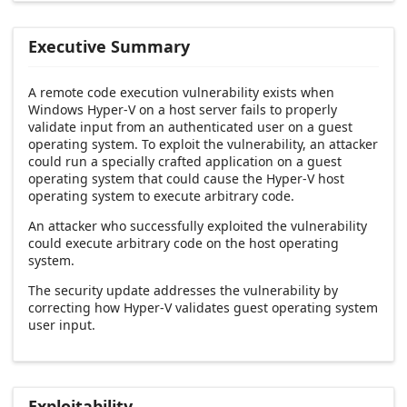
Executive Summary
A remote code execution vulnerability exists when
Windows Hyper-V on a host server fails to properly
validate input from an authenticated user on a guest
operating system. To exploit the vulnerability, an attacker
could run a specially crafted application on a guest
operating system that could cause the Hyper-V host
operating system to execute arbitrary code.
An attacker who successfully exploited the vulnerability
could execute arbitrary code on the host operating
system.
The security update addresses the vulnerability by
correcting how Hyper-V validates guest operating system
user input.
Exploitability