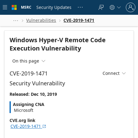
Skip to
Sign
main
Security Updates
MSRC





in
content
to
your
Vulnerabilities
CVE-2019-1471



account
Windows Hyper-V Remote Code
Execution Vulnerability
On this page

CVE-2019-1471
Connect

Security Vulnerability
Released: Dec 10, 2019
Assigning CNA
Microsoft
CVE.org link
CVE-2019-1471
