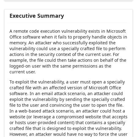
Executive Summary
A remote code execution vulnerability exists in Microsoft
Office software when it fails to properly handle objects in
memory. An attacker who successfully exploited the
vulnerability could use a specially crafted file to perform
actions in the security context of the current user. For
example, the file could then take actions on behalf of the
logged-on user with the same permissions as the
current user.
To exploit the vulnerability, a user must open a specially
crafted file with an affected version of Microsoft Office
software. In an email attack scenario, an attacker could
exploit the vulnerability by sending the specially crafted
file to the user and convincing the user to open the file.
In a web-based attack scenario, an attacker could host a
website (or leverage a compromised website that accepts
or hosts user-provided content) that contains a specially
crafted file that is designed to exploit the vulnerability.
However, an attacker would have no way to force the user