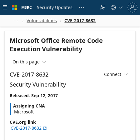
Skip to
Sign
main
Security Updates
MSRC





in
content
to
your
Vulnerabilities
CVE-2017-8632



account
Microsoft Office Remote Code
Execution Vulnerability
On this page

CVE-2017-8632
Connect

Security Vulnerability
Released: Sep 12, 2017
Assigning CNA
Microsoft
CVE.org link
CVE-2017-8632
