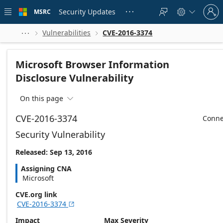
Skip to
Sign
main
Security Updates
MSRC





in
content
to
your
Vulnerabilities
CVE-2016-3374



account
Microsoft Browser Information
Disclosure Vulnerability
On this page

CVE-2016-3374
Conne
Security Vulnerability
Released: Sep 13, 2016
Assigning CNA
Microsoft
CVE.org link
CVE-2016-3374

Impact
Max Severity