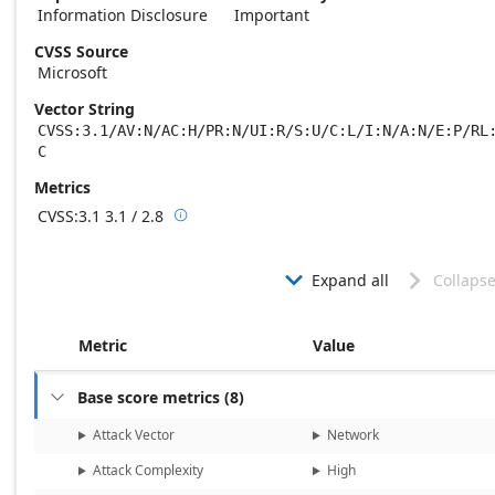
Information Disclosure
Important
CVSS Source
Microsoft
Vector String
CVSS:3.1/AV:N/AC:H/PR:N/UI:R/S:U/C:L/I:N/A:N/E:P/RL
C
Metrics
CVSS:3.1
3.1 / 2.8

Base score metrics: 3.1 / Temporal score m
Expand all
Collapse


Metric
Value
Base score metrics
(
8
)

Attack Vector
Network
Attack Complexity
High