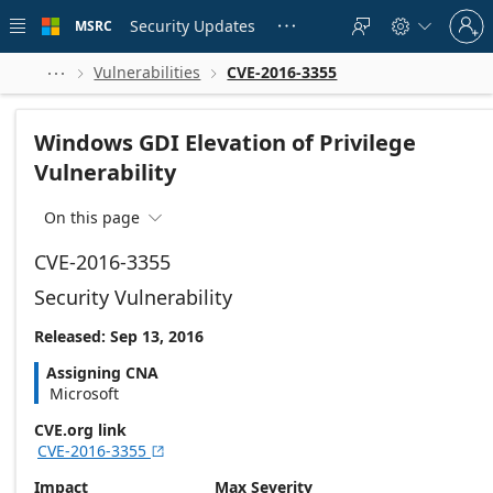
Skip to
Sign
main
Security Updates
MSRC





in
content
to
your
Vulnerabilities
CVE-2016-3355



account
Windows GDI Elevation of Privilege
Vulnerability
On this page

CVE-2016-3355
Security Vulnerability
Released: Sep 13, 2016
Assigning CNA
Microsoft
CVE.org link
CVE-2016-3355

Impact
Max Severity