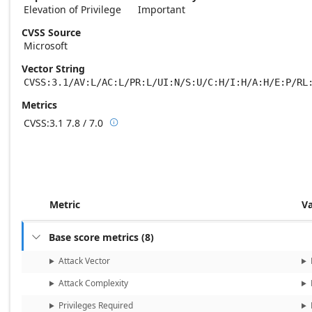
Elevation of Privilege
Important
CVSS Source
Microsoft
Vector String
CVSS:3.1/AV:L/AC:L/PR:L/UI:N/S:U/C:H/I:H/A:H/E:P/RL
Metrics
CVSS:3.1
7.8 / 7.0

Base score metrics: 7.8 / Temporal score m
Metric
V
Base score metrics
(
8
)

Attack Vector
Attack Complexity
Privileges Required