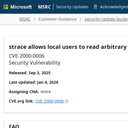
Skip to
Microsoft
MSRC
main
Security Updates
Acknowledge

content
MSRC
Customer Guidance
Security Update Guide


strace allows local users to read arbitra
CVE-2000-0006
Security Vulnerability
Released: Sep 3, 2025
Last updated: Jan 4, 2026
Assigning CNA
mitre
CVE.org link
CVE-2000-0006

FAQ