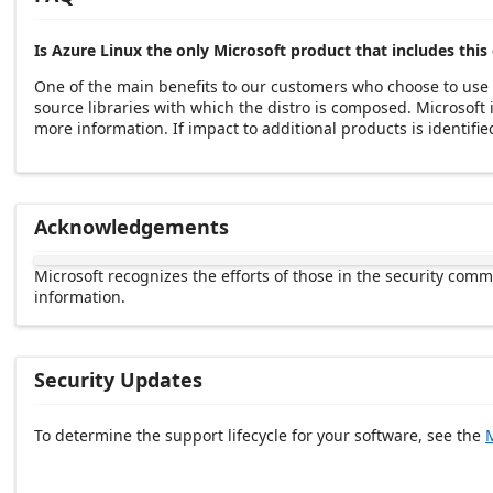
Is Azure Linux the only Microsoft product that includes this 
One of the main benefits to our customers who choose to use 
source libraries with which the distro is composed. Microsof
more information. If impact to additional products is identified
Acknowledgements
Microsoft recognizes the efforts of those in the security com
information.
Security Updates
To determine the support lifecycle for your software, see the
M
Release date Descending