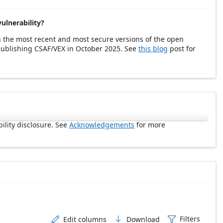
vulnerability?
h the most recent and most secure versions of the open
 publishing CSAF/VEX in October 2025. See
this blog
post for
ility disclosure. See
Acknowledgements
for more
Filters
Edit columns
Download


