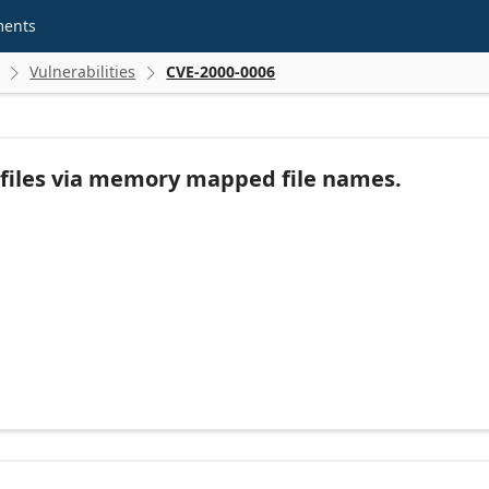
ments
Vulnerabilities
CVE-2000-0006


ry files via memory mapped file names.