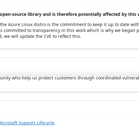
open-source library and is therefore potentially affected by this 
the Azure Linux distro is the commitment to keep it up to date wit
t is committed to transparency in this work which is why we began
, we will update the CVE to reflect this.
munity who help us protect customers through coordinated vulnerab
icrosoft Support Lifecycle
.