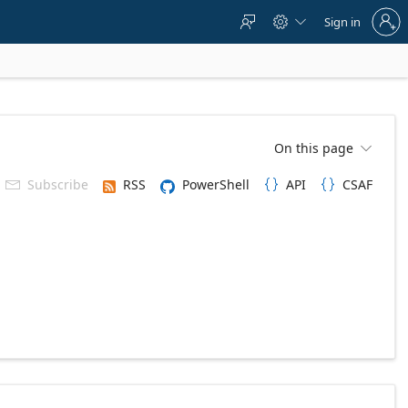
Sign
Sign in



in
to
your
account
On this page

Subscribe
RSS
PowerShell
API
CSAF


