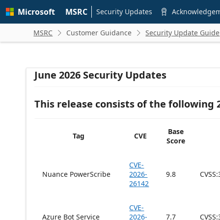
Skip to
Microsoft
MSRC
main
Security Updates
Acknowledge

content
MSRC
Customer Guidance
Security Update Guide


June 2026 Security Updates
This release consists of the following
Base
Tag
CVE
Score
CVE-
Nuance PowerScribe
2026-
9.8
CVSS:
26142
CVE-
Azure Bot Service
2026-
7.7
CVSS: