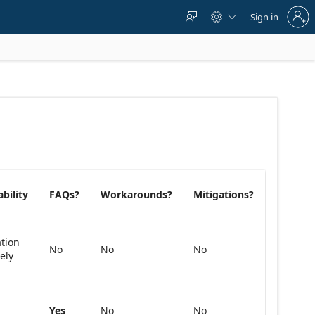
Sign
Sign in



in
to
your
account
ability
FAQs?
Workarounds?
Mitigations?
ation
No
No
No
kely
Yes
No
No