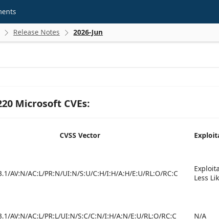
ments
Release Notes
2026-Jun


 220 Microsoft CVEs:
CVSS Vector
Exploit
Exploit
3.1/AV:N/AC:L/PR:N/UI:N/S:U/C:H/I:H/A:H/E:U/RL:O/RC:C
Less Li
3.1/AV:N/AC:L/PR:L/UI:N/S:C/C:N/I:H/A:N/E:U/RL:O/RC:C
N/A