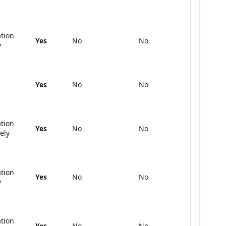
ation
Yes
No
No
y
Yes
No
No
ation
Yes
No
No
kely
ation
Yes
No
No
y
ation
Yes
No
No