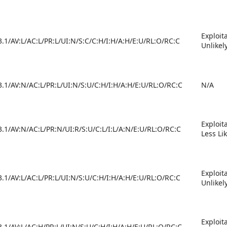
Exploit
3.1/AV:L/AC:L/PR:L/UI:N/S:C/C:H/I:H/A:H/E:U/RL:O/RC:C
Unlikel
3.1/AV:N/AC:L/PR:L/UI:N/S:U/C:H/I:H/A:H/E:U/RL:O/RC:C
N/A
Exploit
3.1/AV:N/AC:L/PR:N/UI:R/S:U/C:L/I:L/A:N/E:U/RL:O/RC:C
Less Li
Exploit
3.1/AV:L/AC:L/PR:L/UI:N/S:U/C:H/I:H/A:H/E:U/RL:O/RC:C
Unlikel
Exploit
3.1/AV:L/AC:H/PR:L/UI:N/S:U/C:H/I:H/A:H/E:U/RL:O/RC:C