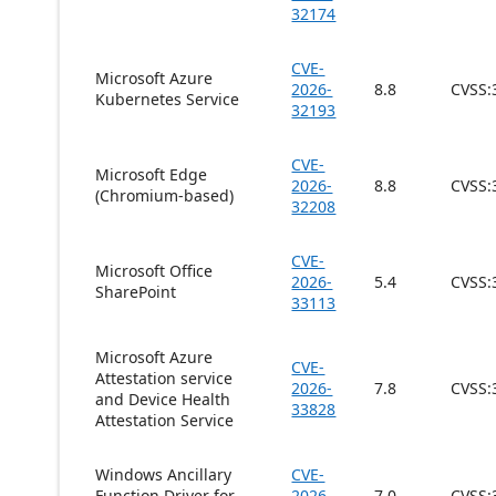
32174
CVE-
Microsoft Azure
2026-
8.8
CVSS:
Kubernetes Service
32193
CVE-
Microsoft Edge
2026-
8.8
CVSS:
(Chromium-based)
32208
CVE-
Microsoft Office
2026-
5.4
CVSS:
SharePoint
33113
Microsoft Azure
CVE-
Attestation service
2026-
7.8
CVSS:
and Device Health
33828
Attestation Service
Windows Ancillary
CVE-
Function Driver for
2026-
7.0
CVSS: