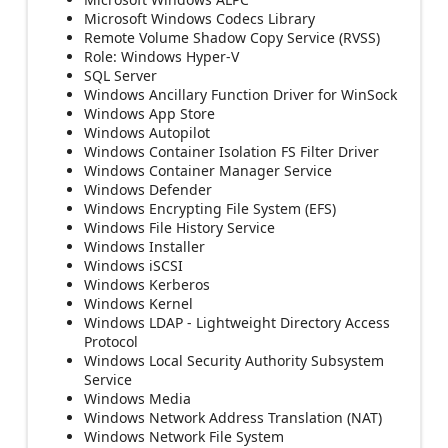
Microsoft Windows Codecs Library
Remote Volume Shadow Copy Service (RVSS)
Role: Windows Hyper-V
SQL Server
Windows Ancillary Function Driver for WinSock
Windows App Store
Windows Autopilot
Windows Container Isolation FS Filter Driver
Windows Container Manager Service
Windows Defender
Windows Encrypting File System (EFS)
Windows File History Service
Windows Installer
Windows iSCSI
Windows Kerberos
Windows Kernel
Windows LDAP - Lightweight Directory Access
Protocol
Windows Local Security Authority Subsystem
Service
Windows Media
Windows Network Address Translation (NAT)
Windows Network File System