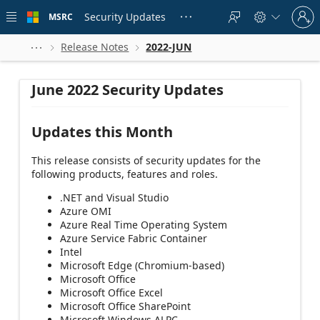
Skip to
Sign
main
Security Updates
MSRC





in
content
to
your
Release Notes
2022-JUN



account
June 2022 Security Updates
Updates this Month
This release consists of security updates for the
following products, features and roles.
.NET and Visual Studio
Azure OMI
Azure Real Time Operating System
Azure Service Fabric Container
Intel
Microsoft Edge (Chromium-based)
Microsoft Office
Microsoft Office Excel
Microsoft Office SharePoint
Microsoft Windows ALPC