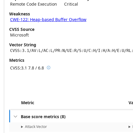
Remote Code Execution
Critical
Weakness
CWE-122: Heap-based Buffer Overflow
CVSS Source
Microsoft
Vector String
CVSS:3.1/AV:L/AC:L/PR:N/UI:R/S:U/C:H/I:H/A:H/E:U/RL
Metrics
CVSS:3.1
7.8 / 6.8

Base score metrics: 7.8 / Temporal score m
Metric
V
Base score metrics
(
8
)

Attack Vector