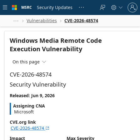
Skip to
Sign
main
Security Updates
MSRC





in
content
to
your
Vulnerabilities
CVE-2026-48574



account
Windows Media Remote Code
Execution Vulnerability
On this page

CVE-2026-48574
Security Vulnerability
Released: Jun 9, 2026
Assigning CNA
Microsoft
CVE.org link
CVE-2026-48574

Impact
Max Severity