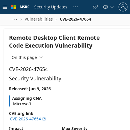
Skip to
Sign
main
Security Updates
MSRC





in
content
to
your
Vulnerabilities
CVE-2026-47654



account
Remote Desktop Client Remote
Code Execution Vulnerability
On this page

CVE-2026-47654
Security Vulnerability
Released: Jun 9, 2026
Assigning CNA
Microsoft
CVE.org link
CVE-2026-47654

Impact
Max Severity