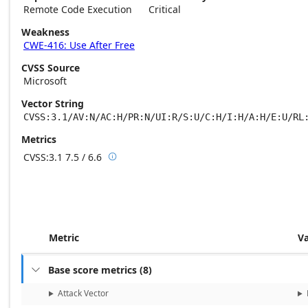
Remote Code Execution
Critical
Weakness
CWE-416: Use After Free
CVSS Source
Microsoft
Vector String
CVSS:3.1/AV:N/AC:H/PR:N/UI:R/S:U/C:H/I:H/A:H/E:U/RL
Metrics
CVSS:3.1
7.5 / 6.6

Base score metrics: 7.5 / Temporal score m
Metric
V
Base score metrics
(
8
)

Attack Vector