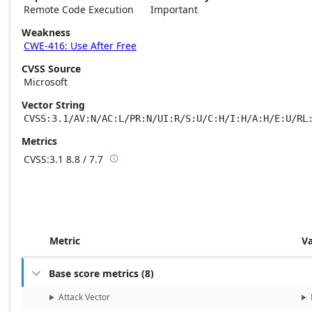
Remote Code Execution
Important
Weakness
CWE-416: Use After Free
CVSS Source
Microsoft
Vector String
CVSS:3.1/AV:N/AC:L/PR:N/UI:R/S:U/C:H/I:H/A:H/E:U/RL
Metrics
CVSS:3.1
8.8 / 7.7

Base score metrics: 8.8 / Temporal score m
Metric
V
Base score metrics
(
8
)

Attack Vector