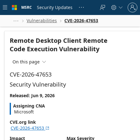
Skip to
Sign
main
Security Updates
MSRC





in
content
to
your
Vulnerabilities
CVE-2026-47653



account
Remote Desktop Client Remote
Code Execution Vulnerability
On this page

CVE-2026-47653
Security Vulnerability
Released: Jun 9, 2026
Assigning CNA
Microsoft
CVE.org link
CVE-2026-47653

Impact
Max Severity