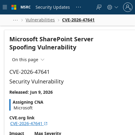
Skip to
Sign
main
Security Updates
MSRC





in
content
to
your
Vulnerabilities
CVE-2026-47641



account
Microsoft SharePoint Server
Spoofing Vulnerability
On this page

CVE-2026-47641
Security Vulnerability
Released: Jun 9, 2026
Assigning CNA
Microsoft
CVE.org link
CVE-2026-47641

Impact
Max Severity