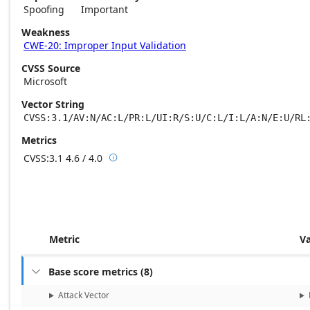
Spoofing
Important
Weakness
CWE-20: Improper Input Validation
CVSS Source
Microsoft
Vector String
CVSS:3.1/AV:N/AC:L/PR:L/UI:R/S:U/C:L/I:L/A:N/E:U/RL
Metrics
CVSS:3.1
4.6 / 4.0

Base score metrics: 4.6 / Temporal score m
Metric
V
Base score metrics
(
8
)

Attack Vector