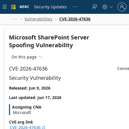
Skip to
Sign
main
Security Updates
MSRC





in
content
to
your
Vulnerabilities
CVE-2026-47636



account
Microsoft SharePoint Server
Spoofing Vulnerability
On this page

CVE-2026-47636
Conne
Security Vulnerability
Released: Jun 9, 2026
Last updated: Jun 17, 2026
Assigning CNA
Microsoft
CVE.org link
CVE-2026-47636
