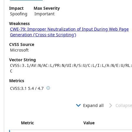
Impact
Max Severity
Spoofing
Important
Weakness
CWE-79: Improper Neutralization of Input During Web Page
Generation ('Cross-site Scripting')
CVSS Source
Microsoft
Vector String
CVSS:3.1/AV:N/AC:L/PR:N/UI:R/S:U/C:L/I:L/A:N/E:U/RL
C
Metrics
CVSS:3.1
5.4 / 4.7

Base score metrics: 5.4 / Temporal score m
Expand all
Collapse


Metric
Value