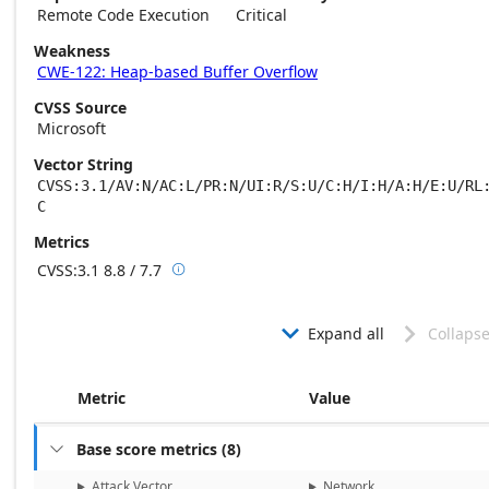
Remote Code Execution
Critical
Weakness
CWE-122: Heap-based Buffer Overflow
CVSS Source
Microsoft
Vector String
CVSS:3.1/AV:N/AC:L/PR:N/UI:R/S:U/C:H/I:H/A:H/E:U/RL
C
Metrics
CVSS:3.1
8.8 / 7.7

Base score metrics: 8.8 / Temporal score m
Expand all
Collapse


Metric
Value
Base score metrics
(
8
)

Attack Vector
Network