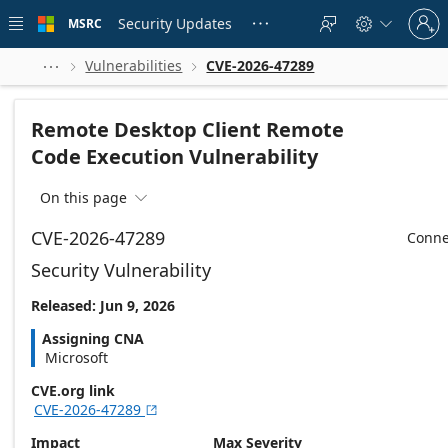
Skip to
Sign
main
Security Updates
MSRC





in
content
to
your
Vulnerabilities
CVE-2026-47289



account
Remote Desktop Client Remote
Code Execution Vulnerability
On this page

CVE-2026-47289
Conne
Security Vulnerability
Released: Jun 9, 2026
Assigning CNA
Microsoft
CVE.org link
CVE-2026-47289

Impact
Max Severity