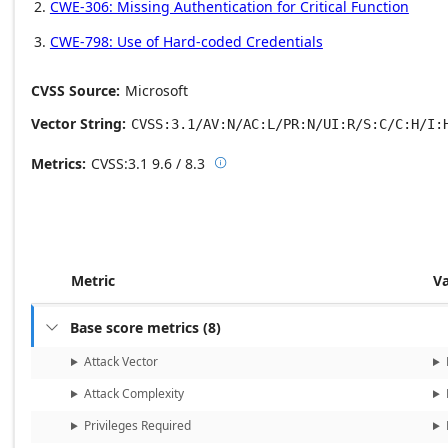
CWE-306: Missing Authentication for Critical Function
CWE-798: Use of Hard-coded Credentials
CVSS Source
Microsoft
Vector String
CVSS:3.1/AV:N/AC:L/PR:N/UI:R/S:C/C:H/I:
Metrics
CVSS:3.1
9.6 / 8.3

Base score metrics: 9.6 / Temporal
Metric
V
Base score metrics
(
8
)

Attack Vector
Attack Complexity
Privileges Required