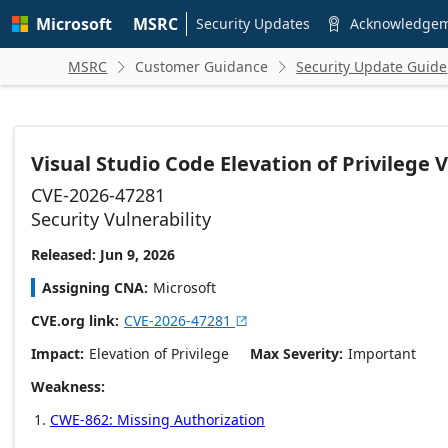
Skip to
Microsoft
MSRC
main
Security Updates
Acknowledge

content
MSRC
Customer Guidance
Security Update Guide


Visual Studio Code Elevation of Privilege V
CVE-2026-47281
Security Vulnerability
Released: Jun 9, 2026
Assigning CNA
Microsoft
CVE.org link
CVE-2026-47281

Impact
Elevation of Privilege
Max Severity
Important
Weakness
CWE-862: Missing Authorization