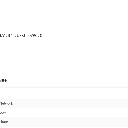
H/A:H/E:U/RL:O/RC:C
 score metrics: 8.3
alue
Network
Low
None