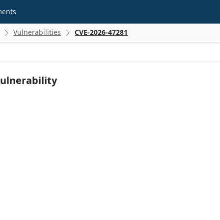
ments
Vulnerabilities
CVE-2026-47281


ulnerability