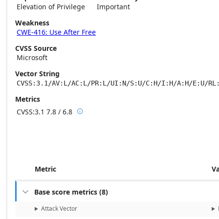
Elevation of Privilege
Important
Weakness
CWE-416: Use After Free
CVSS Source
Microsoft
Vector String
CVSS:3.1/AV:L/AC:L/PR:L/UI:N/S:U/C:H/I:H/A:H/E:U/RL
Metrics
CVSS:3.1
7.8 / 6.8

Base score metrics: 7.8 / Temporal score m
Metric
V
Base score metrics
(
8
)

Attack Vector