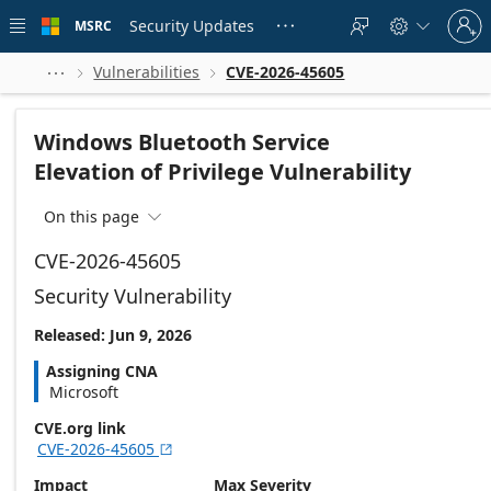
Skip to
Sign
main
Security Updates
MSRC





in
content
to
your
Vulnerabilities
CVE-2026-45605



account
Windows Bluetooth Service
Elevation of Privilege Vulnerability
On this page

CVE-2026-45605
Security Vulnerability
Released: Jun 9, 2026
Assigning CNA
Microsoft
CVE.org link
CVE-2026-45605

Impact
Max Severity