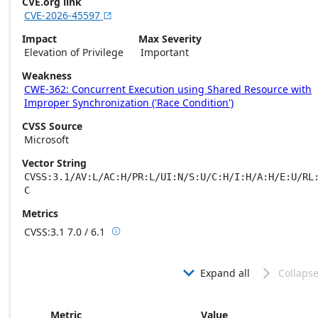
CVE.org link
CVE-2026-45597

Impact
Max Severity
Elevation of Privilege
Important
Weakness
CWE-362: Concurrent Execution using Shared Resource with
Improper Synchronization ('Race Condition')
CVSS Source
Microsoft
Vector String
CVSS:3.1/AV:L/AC:H/PR:L/UI:N/S:U/C:H/I:H/A:H/E:U/RL
C
Metrics
CVSS:3.1
7.0 / 6.1

Base score metrics: 7.0 / Temporal score m
Expand all
Collapse


Metric
Value