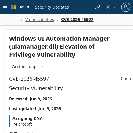
Skip to
Sign
main
Security Updates
MSRC





in
content
to
your
Vulnerabilities
CVE-2026-45597



account
Windows UI Automation Manager
(uiamanager.dll) Elevation of
Privilege Vulnerability
On this page

CVE-2026-45597
Conne
Security Vulnerability
Released: Jun 9, 2026
Last updated: Jun 9, 2026
Assigning CNA
Microsoft