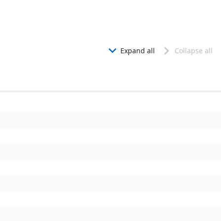
Expand all
Collapse all

