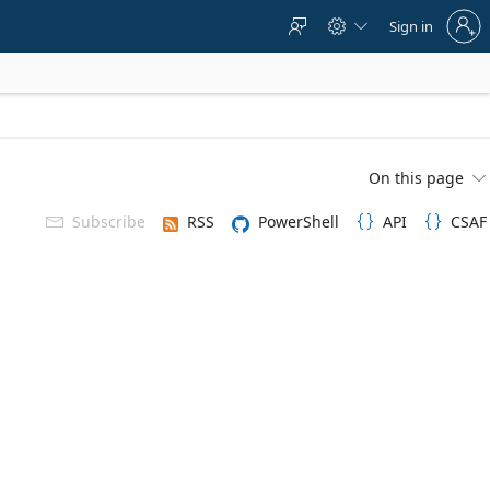
Sign
Sign in



in
to
your
account
On this page

Subscribe
RSS
PowerShell
API
CSAF


