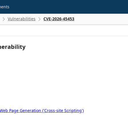
ments
Vulnerabilities
CVE-2026-45453


erability
eb Page Generation ('Cross-site Scripting')