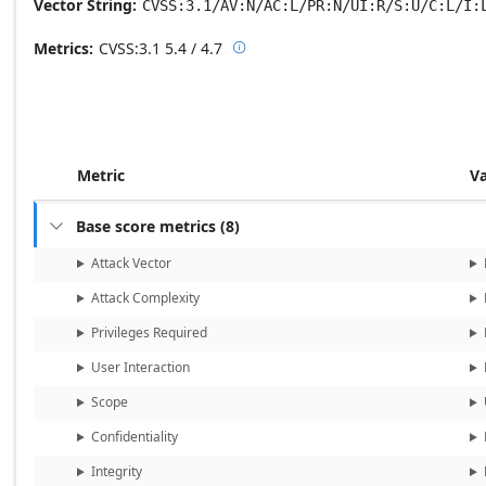
Vector String
CVSS:3.1/AV:N/AC:L/PR:N/UI:R/S:U/C:L/I:
Metrics
CVSS:3.1
5.4 / 4.7

Base score metrics: 5.4 / Temporal
Metric
V
Base score metrics
(
8
)

Attack Vector
Attack Complexity
Privileges Required
User Interaction
Scope
Confidentiality
Integrity