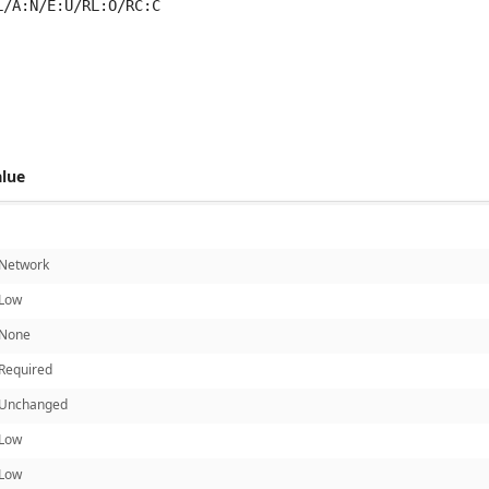
L/A:N/E:U/RL:O/RC:C
 score metrics: 4.7
alue
Network
Low
None
Required
Unchanged
Low
Low