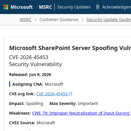
Skip to
Microsoft
MSRC
main
Security Updates
Acknowledge

content
MSRC
Customer Guidance
Security Update Guide


Microsoft SharePoint Server Spoofing Vuln
CVE-2026-45453
Security Vulnerability
Released: Jun 9, 2026
Assigning CNA
Microsoft
CVE.org link
CVE-2026-45453

Impact
Spoofing
Max Severity
Important
Weakness
CWE-79: Improper Neutralization of Input During W
CVSS Source
Microsoft