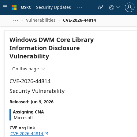
Skip to
Sign
main
Security Updates
MSRC





in
content
to
your
Vulnerabilities
CVE-2026-44814



account
Windows DWM Core Library
Information Disclosure
Vulnerability
On this page

CVE-2026-44814
Security Vulnerability
Released: Jun 9, 2026
Assigning CNA
Microsoft
CVE.org link
CVE-2026-44814
