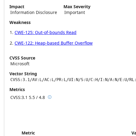
Impact
Max Severity
Information Disclosure
Important
Weakness
CWE-125: Out-of-bounds Read
CWE-122: Heap-based Buffer Overflow
CVSS Source
Microsoft
Vector String
CVSS:3.1/AV:L/AC:L/PR:L/UI:N/S:U/C:H/I:N/A:N/E:U/RL
Metrics
CVSS:3.1
5.5 / 4.8

Base score metrics: 5.5 / Temporal score m
Metric
V