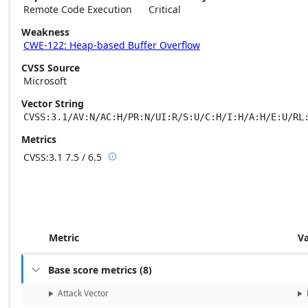
Remote Code Execution
Critical
Weakness
CWE-122: Heap-based Buffer Overflow
CVSS Source
Microsoft
Vector String
CVSS:3.1/AV:N/AC:H/PR:N/UI:R/S:U/C:H/I:H/A:H/E:U/RL
Metrics
CVSS:3.1
7.5 / 6.5

Base score metrics: 7.5 / Temporal score m
Metric
V
Base score metrics
(
8
)

Attack Vector