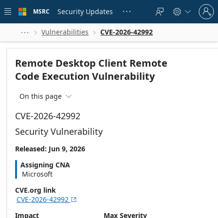
Skip to
Sign
main
Security Updates
MSRC





in
content
to
your
Vulnerabilities
CVE-2026-42992



account
Remote Desktop Client Remote
Code Execution Vulnerability
On this page

CVE-2026-42992
Security Vulnerability
Released: Jun 9, 2026
Assigning CNA
Microsoft
CVE.org link
CVE-2026-42992

Impact
Max Severity