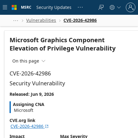
Skip to
Sign
main
Security Updates
MSRC





in
content
to
your
Vulnerabilities
CVE-2026-42986



account
Microsoft Graphics Component
Elevation of Privilege Vulnerability
On this page

CVE-2026-42986
Security Vulnerability
Released: Jun 9, 2026
Assigning CNA
Microsoft
CVE.org link
CVE-2026-42986

Impact
Max Severity