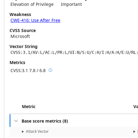
Elevation of Privilege
Important
Weakness
CWE-416: Use After Free
CVSS Source
Microsoft
Vector String
CVSS:3.1/AV:L/AC:L/PR:L/UI:N/S:U/C:H/I:H/A:H/E:U/RL
Metrics
CVSS:3.1
7.8 / 6.8

Base score metrics: 7.8 / Temporal score m
Metric
V
Base score metrics
(
8
)

Attack Vector