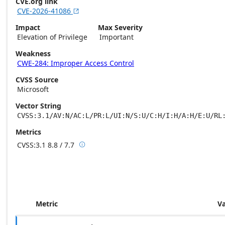
CVE.org link
CVE-2026-41086

Impact
Max Severity
Elevation of Privilege
Important
Weakness
CWE-284: Improper Access Control
CVSS Source
Microsoft
Vector String
CVSS:3.1/AV:N/AC:L/PR:L/UI:N/S:U/C:H/I:H/A:H/E:U/RL
Metrics
CVSS:3.1
8.8 / 7.7

Base score metrics: 8.8 / Temporal score m
Metric
V