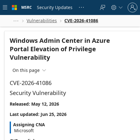
Skip to
Sign
main
Security Updates
MSRC





in
content
to
your
Vulnerabilities
CVE-2026-41086



account
Windows Admin Center in Azure
Portal Elevation of Privilege
Vulnerability
On this page

CVE-2026-41086
Security Vulnerability
Released: May 12, 2026
Last updated: Jun 25, 2026
Assigning CNA
Microsoft