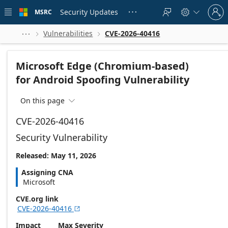
Skip to
Sign
main
Security Updates
MSRC





in
content
to
your
Vulnerabilities
CVE-2026-40416



account
Microsoft Edge (Chromium-based)
for Android Spoofing Vulnerability
On this page

CVE-2026-40416
Security Vulnerability
Released: May 11, 2026
Assigning CNA
Microsoft
CVE.org link
CVE-2026-40416

Impact
Max Severity