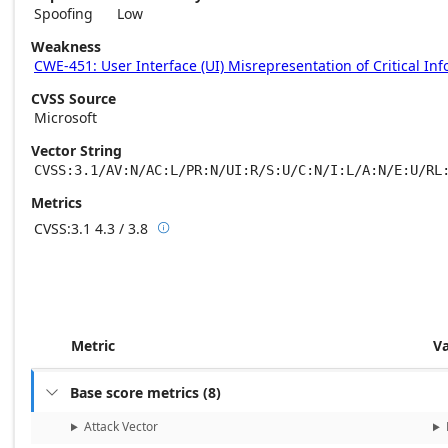
Spoofing
Low
Weakness
CWE-451: User Interface (UI) Misrepresentation of Critical In
CVSS Source
Microsoft
Vector String
CVSS:3.1/AV:N/AC:L/PR:N/UI:R/S:U/C:N/I:L/A:N/E:U/RL
Metrics
CVSS:3.1
4.3 / 3.8

Base score metrics: 4.3 / Temporal score m
Metric
V
Base score metrics
(
8
)

Attack Vector