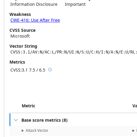
Information Disclosure
Important
Weakness
CWE-416: Use After Free
CVSS Source
Microsoft
Vector String
CVSS:3.1/AV:N/AC:L/PR:N/UI:N/S:U/C:H/I:N/A:N/E:U/RL
Metrics
CVSS:3.1
7.5 / 6.5

Base score metrics: 7.5 / Temporal score m
Metric
V
Base score metrics
(
8
)

Attack Vector