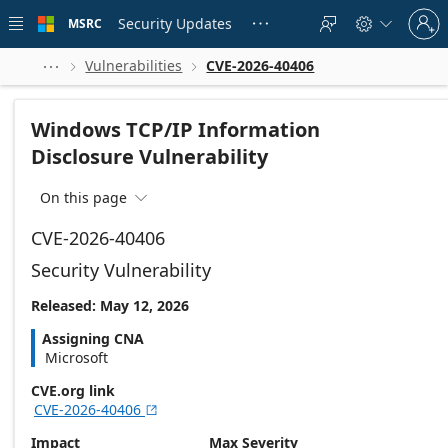
Skip to
Sign
main
Security Updates
MSRC





in
content
to
your
Vulnerabilities
CVE-2026-40406



account
Windows TCP/IP Information
Disclosure Vulnerability
On this page

CVE-2026-40406
Security Vulnerability
Released: May 12, 2026
Assigning CNA
Microsoft
CVE.org link
CVE-2026-40406

Impact
Max Severity