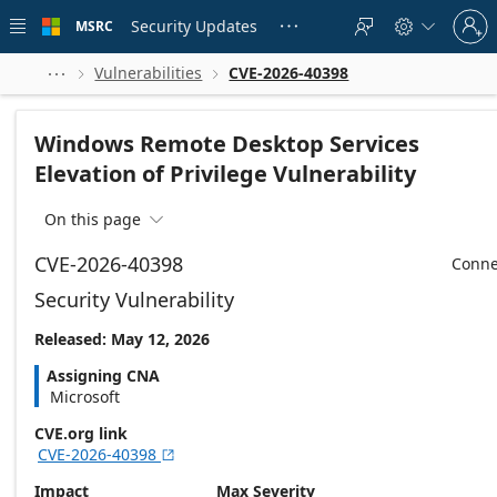
Skip to
Sign
main
Security Updates
MSRC





in
content
to
your
Vulnerabilities
CVE-2026-40398



account
Windows Remote Desktop Services
Elevation of Privilege Vulnerability
On this page

CVE-2026-40398
Conne
Security Vulnerability
Released: May 12, 2026
Assigning CNA
Microsoft
CVE.org link
CVE-2026-40398

Impact
Max Severity