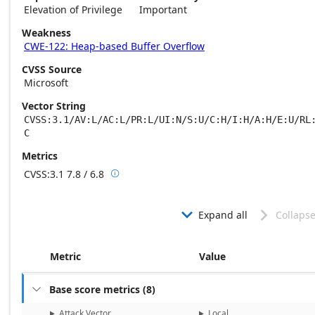
Elevation of Privilege
Important
Weakness
CWE-122: Heap-based Buffer Overflow
CVSS Source
Microsoft
Vector String
CVSS:3.1/AV:L/AC:L/PR:L/UI:N/S:U/C:H/I:H/A:H/E:U/RL
C
Metrics
CVSS:3.1
7.8 / 6.8

Base score metrics: 7.8 / Temporal score m
Expand all
Collapse


Metric
Value
Base score metrics
(
8
)

Attack Vector
Local