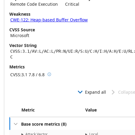
Remote Code Execution
Critical
Weakness
CWE-122: Heap-based Buffer Overflow
CVSS Source
Microsoft
Vector String
CVSS:3.1/AV:L/AC:L/PR:N/UI:R/S:U/C:H/I:H/A:H/E:U/RL
C
Metrics
CVSS:3.1
7.8 / 6.8

Base score metrics: 7.8 / Temporal score m
Expand all
Collapse


Metric
Value
Base score metrics
(
8
)

Attack Vector
Local