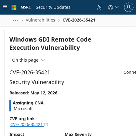
Skip to
Sign
main
Security Updates
MSRC





in
content
to
your
Vulnerabilities
CVE-2026-35421



account
Windows GDI Remote Code
Execution Vulnerability
On this page

CVE-2026-35421
Conne
Security Vulnerability
Released: May 12, 2026
Assigning CNA
Microsoft
CVE.org link
CVE-2026-35421

Impact
Max Severity