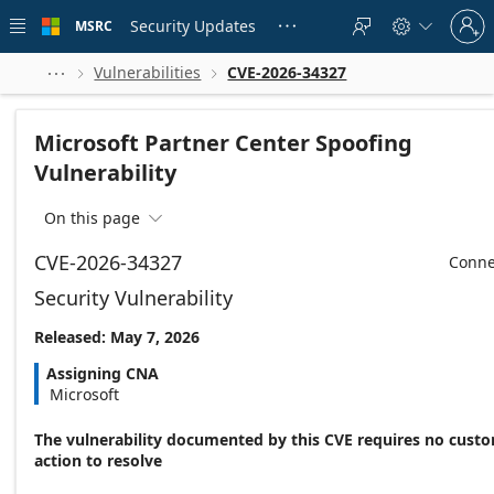
Skip to
Sign
main
Security Updates
MSRC





in
content
to
your
Vulnerabilities
CVE-2026-34327



account
Microsoft Partner Center Spoofing
Vulnerability
On this page

CVE-2026-34327
Conne
Security Vulnerability
Released: May 7, 2026
Assigning CNA
Microsoft
The vulnerability documented by this CVE requires no cust
action to resolve