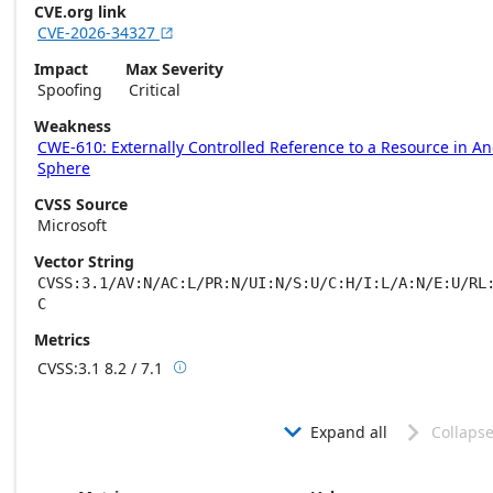
CVE.org link
CVE-2026-34327

Impact
Max Severity
Spoofing
Critical
Weakness
CWE-610: Externally Controlled Reference to a Resource in A
Sphere
CVSS Source
Microsoft
Vector String
CVSS:3.1/AV:N/AC:L/PR:N/UI:N/S:U/C:H/I:L/A:N/E:U/RL
C
Metrics
CVSS:3.1
8.2 / 7.1

Base score metrics: 8.2 / Temporal score m
Expand all
Collapse

