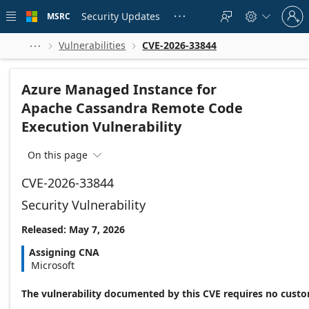
Skip to
Sign
main
Security Updates
MSRC





in
content
to
your
Vulnerabilities
CVE-2026-33844



account
Azure Managed Instance for
Apache Cassandra Remote Code
Execution Vulnerability
On this page

CVE-2026-33844
Security Vulnerability
Released: May 7, 2026
Assigning CNA
Microsoft
The vulnerability documented by this CVE requires no custo