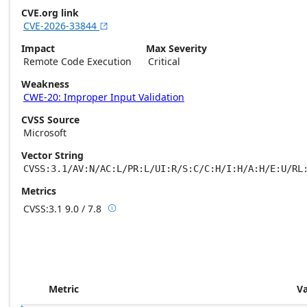
CVE.org link
CVE-2026-33844

Impact
Max Severity
Remote Code Execution
Critical
Weakness
CWE-20: Improper Input Validation
CVSS Source
Microsoft
Vector String
CVSS:3.1/AV:N/AC:L/PR:L/UI:R/S:C/C:H/I:H/A:H/E:U/RL
Metrics
CVSS:3.1
9.0 / 7.8

Base score metrics: 9.0 / Temporal score m
Metric
V