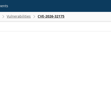
ments
Vulnerabilities
CVE-2026-32175

