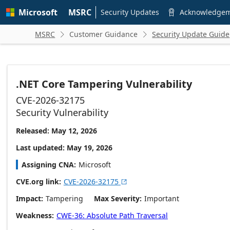
Skip to
Microsoft
MSRC
main
Security Updates
Acknowledge

content
MSRC
Customer Guidance
Security Update Guide


.NET Core Tampering Vulnerability
CVE-2026-32175
Security Vulnerability
Released: May 12, 2026
Last updated: May 19, 2026
Assigning CNA
Microsoft
CVE.org link
CVE-2026-32175

Impact
Tampering
Max Severity
Important
Weakness
CWE-36: Absolute Path Traversal