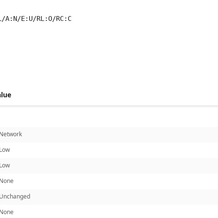
L/A:N/E:U/RL:O/RC:C
 score metrics: 3.8
alue
Network
Low
Low
None
Unchanged
None