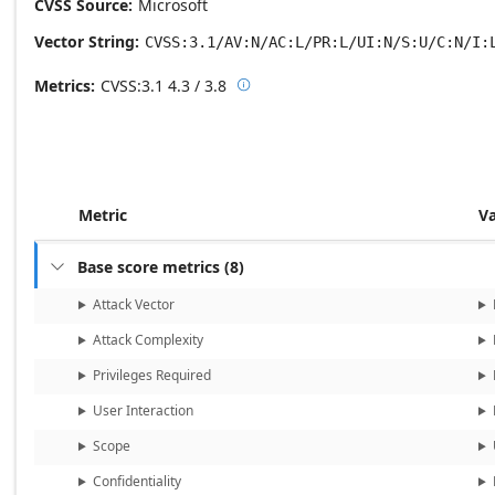
CVSS Source
Microsoft
Vector String
CVSS:3.1/AV:N/AC:L/PR:L/UI:N/S:U/C:N/I:
Metrics
CVSS:3.1
4.3 / 3.8

Base score metrics: 4.3 / Temporal
Metric
V
Base score metrics
(
8
)

Attack Vector
Attack Complexity
Privileges Required
User Interaction
Scope
Confidentiality