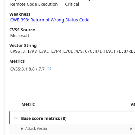
Remote Code Execution
Critical
Weakness
CWE-393: Return of Wrong Status Code
CVSS Source
Microsoft
Vector String
CVSS:3.1/AV:L/AC:L/PR:L/UI:N/S:C/C:H/I:H/A:H/E:U/RL
Metrics
CVSS:3.1
8.8 / 7.7

Base score metrics: 8.8 / Temporal score m
Metric
V
Base score metrics
(
8
)

Attack Vector