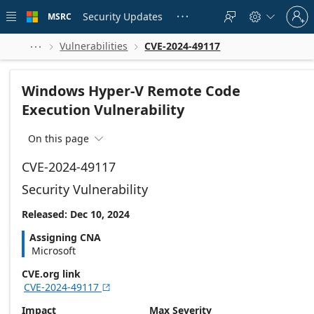
Skip to
Sign
main
Security Updates
MSRC





in
content
to
your
Vulnerabilities
CVE-2024-49117



account
Windows Hyper-V Remote Code
Execution Vulnerability
On this page

CVE-2024-49117
Security Vulnerability
Released: Dec 10, 2024
Assigning CNA
Microsoft
CVE.org link
CVE-2024-49117

Impact
Max Severity