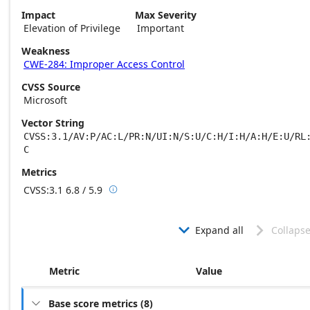
Impact
Max Severity
Elevation of Privilege
Important
Weakness
CWE-284: Improper Access Control
CVSS Source
Microsoft
Vector String
CVSS:3.1/AV:P/AC:L/PR:N/UI:N/S:U/C:H/I:H/A:H/E:U/RL
C
Metrics
CVSS:3.1
6.8 / 5.9

Base score metrics: 6.8 / Temporal score m
Expand all
Collapse


Metric
Value
Base score metrics
(
8
)
