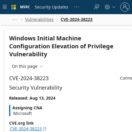
Skip to
Sign
main
Security Updates
MSRC





in
content
to
your
Vulnerabilities
CVE-2024-38223



account
Windows Initial Machine
Configuration Elevation of Privilege
Vulnerability
On this page

CVE-2024-38223
Conne
Security Vulnerability
Released: Aug 13, 2024
Assigning CNA
Microsoft
CVE.org link
CVE-2024-38223
