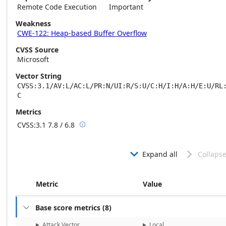
Remote Code Execution
Important
Weakness
CWE-122: Heap-based Buffer Overflow
CVSS Source
Microsoft
Vector String
CVSS:3.1/AV:L/AC:L/PR:N/UI:R/S:U/C:H/I:H/A:H/E:U/RL
C
Metrics
CVSS:3.1
7.8 / 6.8

Base score metrics: 7.8 / Temporal score m
Expand all
Collapse


Metric
Value
Base score metrics
(
8
)

Attack Vector
Local