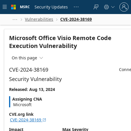
Skip to
Sign
main
Security Updates
MSRC





in
content
to
your
Vulnerabilities
CVE-2024-38169



account
Microsoft Office Visio Remote Code
Execution Vulnerability
On this page

CVE-2024-38169
Conne
Security Vulnerability
Released: Aug 13, 2024
Assigning CNA
Microsoft
CVE.org link
CVE-2024-38169

Impact
Max Severity