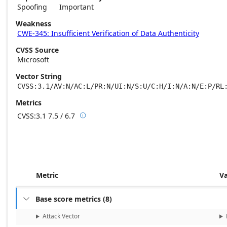
Spoofing
Important
Weakness
CWE-345: Insufficient Verification of Data Authenticity
CVSS Source
Microsoft
Vector String
CVSS:3.1/AV:N/AC:L/PR:N/UI:N/S:U/C:H/I:N/A:N/E:P/RL
Metrics
CVSS:3.1
7.5 / 6.7

Base score metrics: 7.5 / Temporal score m
Metric
V
Base score metrics
(
8
)

Attack Vector