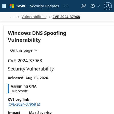
Skip to
Sign
main
Security Updates
MSRC





in
content
to
your
Vulnerabilities
CVE-2024-37968



account
Windows DNS Spoofing
Vulnerability
On this page

CVE-2024-37968
Security Vulnerability
Released: Aug 13, 2024
Assigning CNA
Microsoft
CVE.org link
CVE-2024-37968

Impact
Max Severity