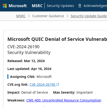
Skip to
Microsoft
MSRC
main
Security Updates
Acknowledge

content
MSRC
Customer Guidance
Security Update Guide


Microsoft QUIC Denial of Service Vulnerabi
CVE-2024-26190
Security Vulnerability
Released: Mar 12, 2024
Last updated: Apr 16, 2024
Assigning CNA
Microsoft
CVE.org link
CVE-2024-26190

Impact
Denial of Service
Max Severity
Important
Weakness
CWE-400: Uncontrolled Resource Consumption