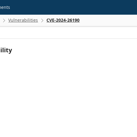
ments
Vulnerabilities
CVE-2024-26190


lity