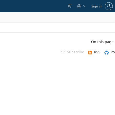
Sign
Sign in



in
to
your
account
On this page
Subscribe
RSS
Po
