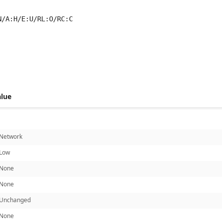
N/A:H/E:U/RL:O/RC:C
 score metrics: 6.5
alue
Network
Low
None
None
Unchanged
None