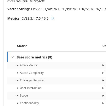
CVSS Source
Microsoft
Vector String
CVSS:3.1/AV:N/AC:L/PR:N/UI:N/S:U/C:N/I:
Metrics
CVSS:3.1
7.5 / 6.5

Base score metrics: 7.5 / Temporal
Metric
V
Base score metrics
(
8
)

Attack Vector
Attack Complexity
Privileges Required
User Interaction
Scope
Confidentiality