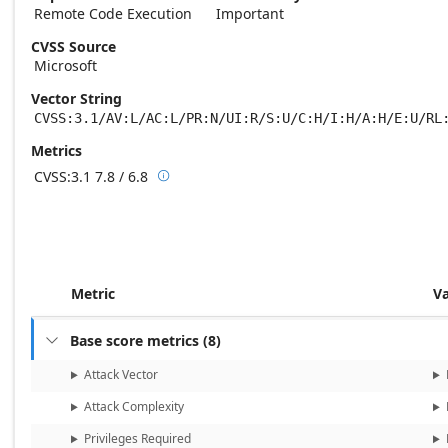
Remote Code Execution
Important
CVSS Source
Microsoft
Vector String
CVSS:3.1/AV:L/AC:L/PR:N/UI:R/S:U/C:H/I:H/A:H/E:U/RL
Metrics
CVSS:3.1
7.8 / 6.8

Base score metrics: 7.8 / Temporal score m
Metric
V
Base score metrics
(
8
)

Attack Vector
Attack Complexity
Privileges Required