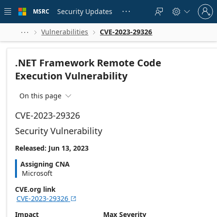
Skip to
Sign
main
Security Updates
MSRC





in
content
to
your
Vulnerabilities
CVE-2023-29326



account
.NET Framework Remote Code
Execution Vulnerability
On this page

CVE-2023-29326
Security Vulnerability
Released: Jun 13, 2023
Assigning CNA
Microsoft
CVE.org link
CVE-2023-29326

Impact
Max Severity