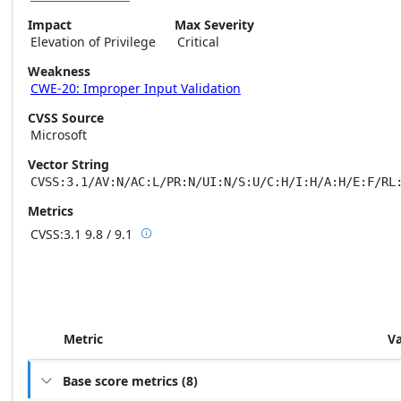
Impact
Max Severity
Elevation of Privilege
Critical
Weakness
CWE-20: Improper Input Validation
CVSS Source
Microsoft
Vector String
CVSS:3.1/AV:N/AC:L/PR:N/UI:N/S:U/C:H/I:H/A:H/E:F/RL
Metrics
CVSS:3.1
9.8 / 9.1

Base score metrics: 9.8 / Temporal score m
Metric
V
Base score metrics
(
8
)
