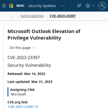
Skip to
Sign
main
Security Updates
MSRC





in
content
to
your
Vulnerabilities
CVE-2023-23397



account
Microsoft Outlook Elevation of
Privilege Vulnerability
On this page

CVE-2023-23397
Security Vulnerability
Released: Mar 14, 2023
Last updated: Mar 21, 2023
Assigning CNA
Microsoft
CVE.org link
CVE-2023-23397
