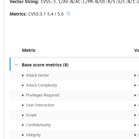
Vector String
CVSS:3.1/AV:N/AC:L/PR:N/UI:R/S:U/C:N/I:
Metrics
CVSS:3.1
5.4 / 5.0

Base score metrics: 5.4 / Temporal
Metric
V
Base score metrics
(
8
)

Attack Vector
Attack Complexity
Privileges Required
User Interaction
Scope
Confidentiality
Integrity