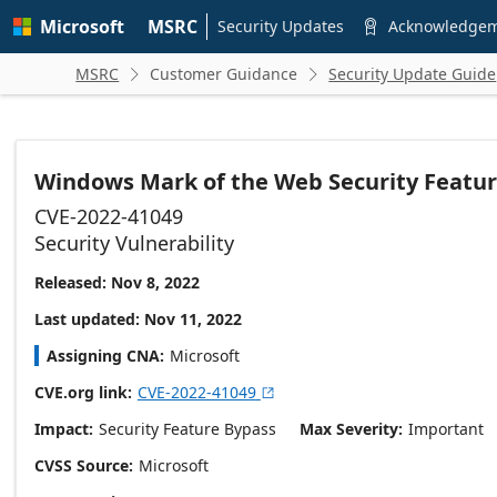
Skip to
Microsoft
MSRC
main
Security Updates
Acknowledge

content
MSRC
Customer Guidance
Security Update Guide


Windows Mark of the Web Security Featur
CVE-2022-41049
Security Vulnerability
Released: Nov 8, 2022
Last updated: Nov 11, 2022
Assigning CNA
Microsoft
CVE.org link
CVE-2022-41049

Impact
Security Feature Bypass
Max Severity
Important
CVSS Source
Microsoft