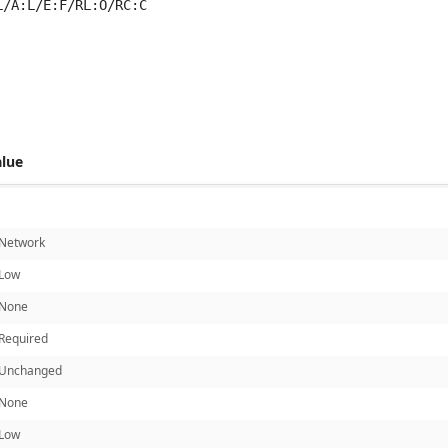
L/A:L/E:F/RL:O/RC:C
 score metrics: 5.0
alue
Network
Low
None
Required
Unchanged
None
Low