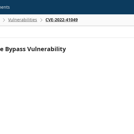
ments
Vulnerabilities
CVE-2022-41049


e Bypass Vulnerability