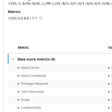
CVSS:3.0/AV:N/AC:L/PR:L/UI:N/S:U/C:H/I:H/A:H/E:U/RL
Metrics
CVSS:3.0
8.8 / 7.7

Base score metrics: 8.8 / Temporal score m
Metric
V
Base score metrics
(
8
)

Attack Vector
Attack Complexity
Privileges Required
User Interaction
Scope
Confidentiality