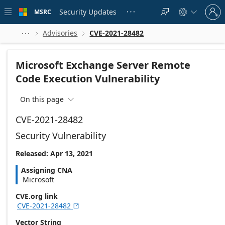
Skip to
Sign
main
Security Updates
MSRC





in
content
to
your
Advisories
CVE-2021-28482



account
Microsoft Exchange Server Remote
Code Execution Vulnerability
On this page

CVE-2021-28482
Security Vulnerability
Released: Apr 13, 2021
Assigning CNA
Microsoft
CVE.org link
CVE-2021-28482

Vector String