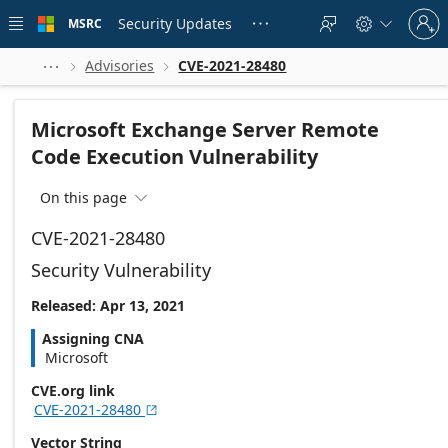
Skip to
Sign
main
Security Updates
MSRC





in
content
to
your
Advisories
CVE-2021-28480



account
Microsoft Exchange Server Remote
Code Execution Vulnerability
On this page

CVE-2021-28480
Security Vulnerability
Released: Apr 13, 2021
Assigning CNA
Microsoft
CVE.org link
CVE-2021-28480

Vector String