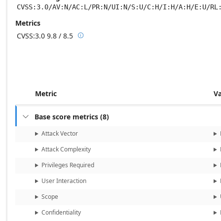
CVSS:3.0/AV:N/AC:L/PR:N/UI:N/S:U/C:H/I:H/A:H/E:U/RL
Metrics
CVSS:3.0
9.8 / 8.5

Base score metrics: 9.8 / Temporal score m
Metric
V
Base score metrics
(
8
)

Attack Vector
Attack Complexity
Privileges Required
User Interaction
Scope
Confidentiality